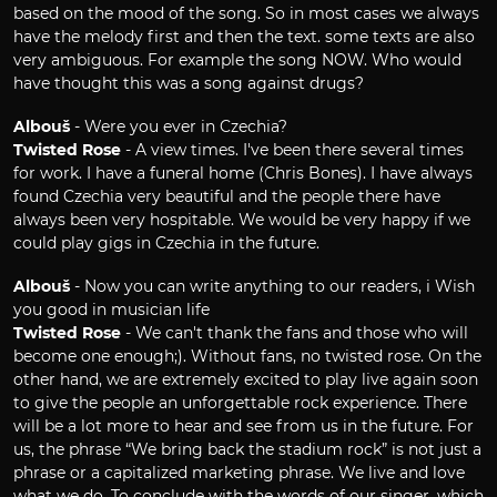
based on the mood of the song. So in most cases we always
have the melody first and then the text. some texts are also
very ambiguous. For example the song NOW. Who would
have thought this was a song against drugs?
Albouš
- Were you ever in Czechia?
Twisted Rose
- A view times. I've been there several times
for work. I have a funeral home (Chris Bones). I have always
found Czechia very beautiful and the people there have
always been very hospitable. We would be very happy if we
could play gigs in Czechia in the future.
Albouš
- Now you can write anything to our readers, i Wish
you good in musician life
Twisted Rose
- We can't thank the fans and those who will
become one enough;). Without fans, no twisted rose. On the
other hand, we are extremely excited to play live again soon
to give the people an unforgettable rock experience. There
will be a lot more to hear and see from us in the future. For
us, the phrase “We bring back the stadium rock” is not just a
phrase or a capitalized marketing phrase. We live and love
what we do. To conclude with the words of our singer, which