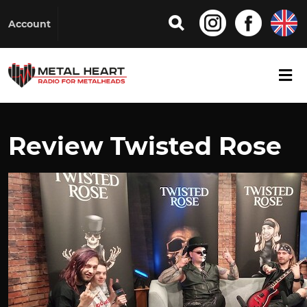
Account
Review Twisted Rose