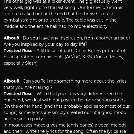
The other gig was at a biker event. The gig actually went
very well, right up to the last song. Our former drummer
got so freaked out at the end that he threw his crash
cymbal straight onto a cable. The cable was cut in the
middle and the entire hall had no more electricity.
Albouš
- Do you Have any inspiration, from another artist or
Are you inspired by your day to day life?
Twisted Rose
- A little bit of both. Chris Bones got a lot of
his inspiration from his idols (AC/DC, KISS, Guns n´ Roses,
especially Slash).
Albouš
- Can you Tell me something more about the lyrics
thats you Are making ?
Twisted Rose
- With the lyrics it is very different. On the
one hand, we deal with our past in the more serious songs.
On the other hand (and that probably applies to most of our
songs) some lyrics are simply created out of a good mood
and desire to party.
in most cases mace gives me (chris bones) a vocal melody
and then i write the lyrics for the song. Often the lyrics are