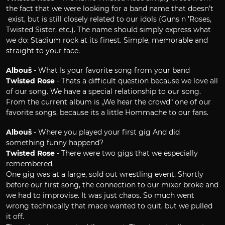
the fact that we were looking for a band name that doesn’t
exist, but is still closely related to our idols (Guns n´ 'Roses,
Twisted Sister, etc.). The name should simply express what
we do: Stadium rock at its finest. Simple, memorable and
straight to your face.
Albouš
- What Is your favorite song from your band
Twisted Rose
- Thats a difficult question because we love all
of our song. We have a special relationship to our song.
From the current album is „We hear the crowd“ one of our
favorite songs, because its a little Hommache to our fans.
Albouš
- Where you played your first gig And did
something funny happend?
Twisted Rose
- There were two gigs that we especially
remembered.
One gig was at a large, sold out wrestling event. Shortly
before our first song, the connection to our mixer broke and
we had to improvise. It was just chaos. So much went
wrong technically that mace wanted to quit, but we pulled
it off.