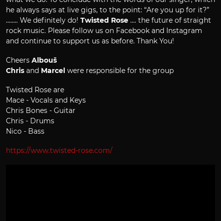
he always says at live gigs, to the point: “Are you up for it?”
........ We definitely do!
Twisted Rose
.... the future of straight
rock music. Please follow us on Facebook and Instagram
and continue to support us as before. Thank You!
Cheers
Albouš
Chris
and
Marcel
were responsible for the group
Twisted Rose are
Mace - Vocals and Keys
Chris Bones - Guitar
Chris - Drums
Nico - Bass
https://www.twisted-rose.com/