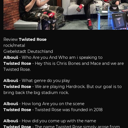
Review
Twisted Rose
rock/metal
Giebelstadt Deutschland
Albouš
- Who Are you And Who am i speaking to
Twisted Rose
- Hey this is Chris Bones and Mace and we are
Twisted Rose.
Albouš
- What genre do you play
Twisted Rose
- We are playing Hardrock. But our goal is to
bring back the big stadium rock.
Albouš
- How long Are you on the scene
Twisted Rose
- Twisted Rose was founded in 2018
Albouš
- How did you come up with the name
Twisted Rose
- The name Twisted Rose simply arose from