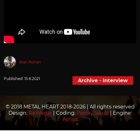
Alan Rohan
Published:
15.6.2021
Archive - Interview
© 2018 METAL HEART 2018-2026 | All rights reserved
Design:
ReWegar
| Coding:
Patrik
,
Jakub
| Engine:
Ashus